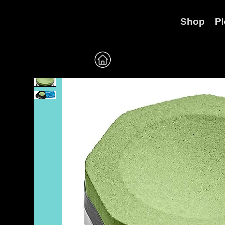
Shop
P