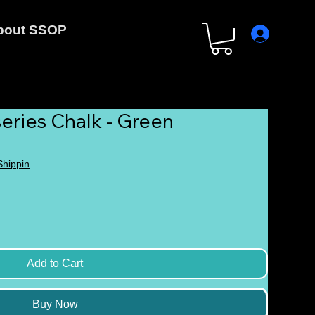
bout SSOP
eries Chalk - Green
 Shippin
Add to Cart
Buy Now