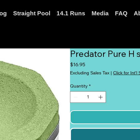
log
Straight Pool
14.1 Runs
Media
FAQ
A
Predator Pure H s
Price
$16.95
Excluding Sales Tax
|
Click for Int'l
Quantity
*