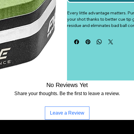
Every little advantage matters. Pu
your shot thanks to better cue tip 
residue and eliminates bad ball co
tip better due to its composition, 
ergonomic design gives a natural g
best suits your play style. Your ga
Authentic Predator chalk.
- New in box
- Green color
- H series
- Price per piece of chalk
No Reviews Yet
- Free shipping.
Share your thoughts. Be the first to leave a review.
- While supplies last
Leave a Review