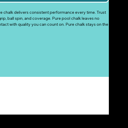
re chalk delivers consistent performance every time. Trust
grip, ball spin, and coverage. Pure pool chalk leaves no
ntact with quality you can count on. Pure chalk stays on the
so there’s no need to reapply after every shot. The
rip for an even application. Choose the Pure chalk that
me, your choice