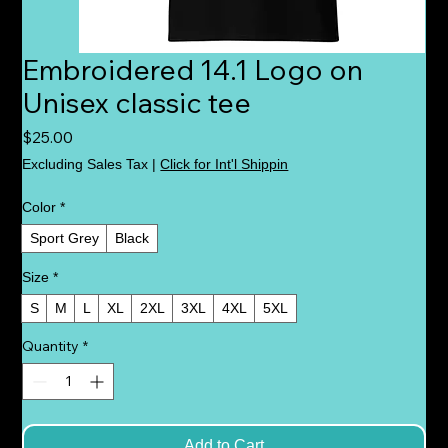
Embroidered 14.1 Logo on
Unisex classic tee
Price
$25.00
Excluding Sales Tax
|
Click for Int'l Shippin
Color
*
Sport Grey
Black
Size
*
S
M
L
XL
2XL
3XL
4XL
5XL
Quantity
*
Add to Cart