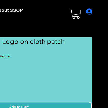
bout SSOP
 Logo on cloth patch
 Shippin
Add to Cart