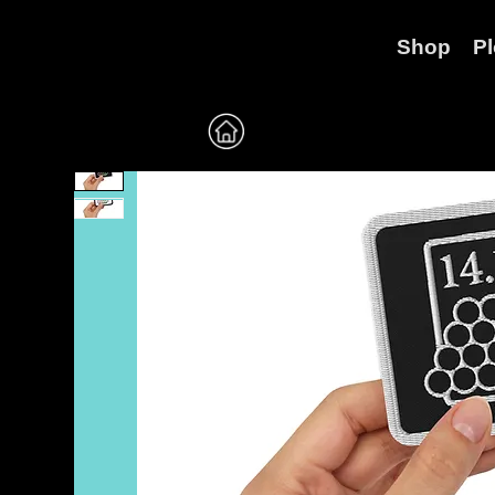
Shop
P