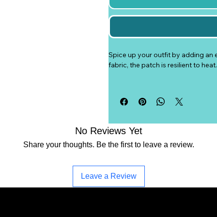
Spice up your outfit by adding an 
fabric, the patch is resilient to he
• 26% cotton, 74% polyester
• 3″ (7.6 cm) in diameter
• Attachment options: iron-on, sew-
• Blank product sourced from Chi
No Reviews Yet
Age restrictions: For adults
Share your thoughts. Be the first to leave a review.
EU Warranty: 2 years
Other compliance information: Mee
Leave a Review
In compliance with the General Pr
SINDEN VENTURES LIMITED
 ens
EU standards. For any product safe
representative at 
gpsr@sindenven