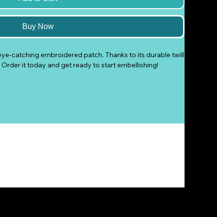
Buy Now
eye-catching embroidered patch. Thanks to its durable twill 
at. Order it today and get ready to start embellishing!
on, or safety pin
na
ts the lead level requirements.
oduct Safety Regulation (GPSR), 
Shortstop On Pool
 and 
ure that all consumer products offered are safe and meet 
ty related inquiries or concerns, please contact our EU 
tures.com
. You can also write to us at 
PO Box 294, Eloy,