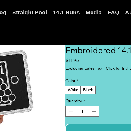
log
Straight Pool
14.1 Runs
Media
FAQ
A
Embroidered 14.1
Price
$11.95
Excluding Sales Tax
|
Click for Int'l
Color
*
White
Black
Quantity
*