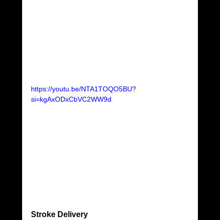
https://youtu.be/NTA1TOQO5BU?
si=kgAxODxCbVC2WW9d
Stroke Delivery