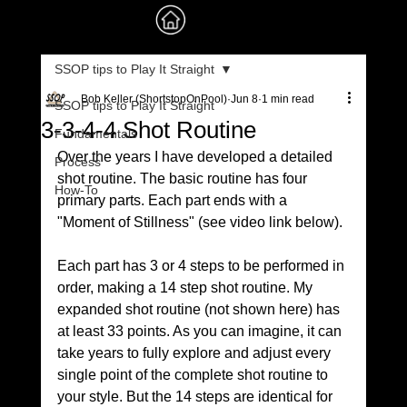
SSOP tips to Play It Straight
Bob Keller (ShortstopOnPool)
Jun 8
1 min read
SSOP tips to Play It Straight
3-3-4-4 Shot Routine
Fundamentals
Over the years I have developed a detailed 
Process
shot routine. The basic routine has four 
How-To
primary parts. Each part ends with a 
"Moment of Stillness" (see video link below). 
Each part has 3 or 4 steps to be performed in 
order, making a 14 step shot routine. My 
expanded shot routine (not shown here) has 
at least 33 points. As you can imagine, it can 
take years to fully explore and adjust every 
single point of the complete shot routine to 
your style. But the 14 steps are identical for 