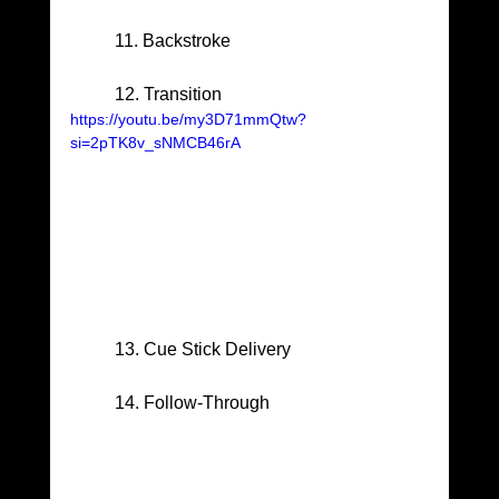
	11. Backstroke
	12. Transition
https://youtu.be/my3D71mmQtw?
si=2pTK8v_sNMCB46rA
	13. Cue Stick Delivery
	14. Follow-Through