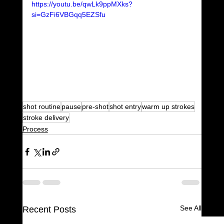
https://youtu.be/qwLk9ppMXks?
si=GzFi6VBGqq5EZSfu
shot routine
pause
pre-shot
shot entry
warm up strokes
stroke delivery
Process
See All
Recent Posts