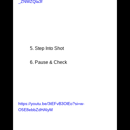
_ZNWZQla3f
	5. Step Into Shot
	6. Pause & Check
https://youtu.be/3tEFvB3OlEo?si=w-
O5E8ebbZdHAIyM