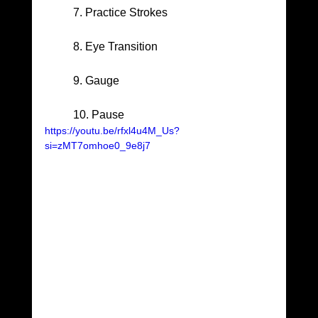
	7. Practice Strokes
	8. Eye Transition
	9. Gauge
	10. Pause
https://youtu.be/rfxl4u4M_Us?
si=zMT7omhoe0_9e8j7