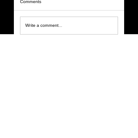
Comments
Write a comment...
Improve Your Pool Shot Routine with Four
Moments of Stillness