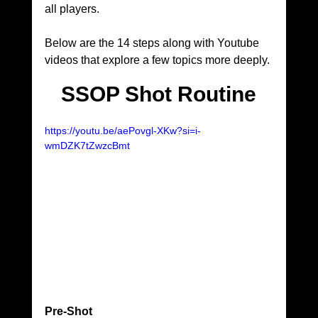
all players.
Below are the 14 steps along with Youtube 
videos that explore a few topics more deeply.
SSOP Shot Routine
https://youtu.be/aePovgl-XKw?si=i-
wmDZK7tZwzcBmt
Pre-Shot