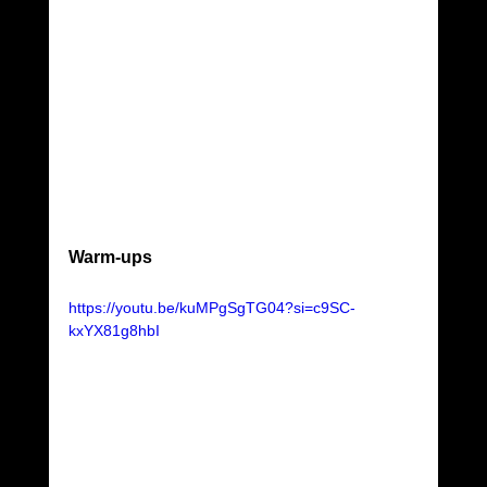
Warm-ups
https://youtu.be/kuMPgSgTG04?si=c9SC-
kxYX81g8hbI