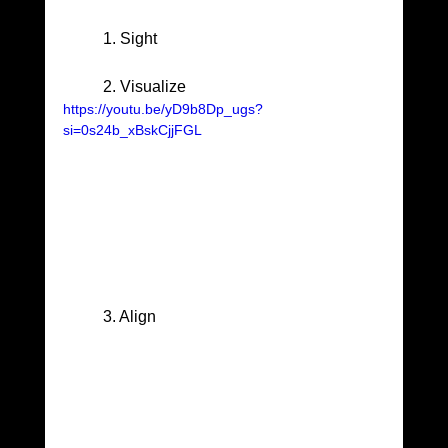
	1. Sight						
	2. Visualize
https://youtu.be/yD9b8Dp_ugs?
si=0s24b_xBskCjjFGL
	3. Align