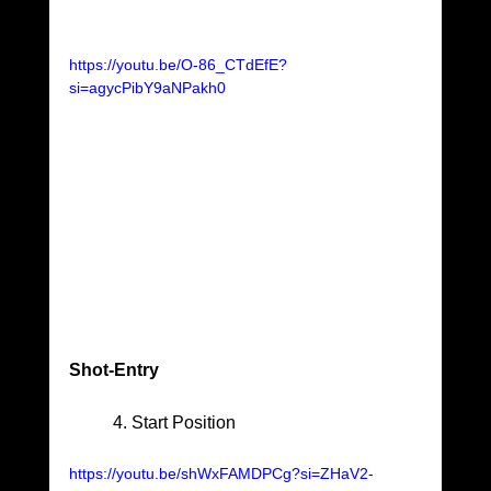
https://youtu.be/O-86_CTdEfE?
si=agycPibY9aNPakh0
Shot-Entry					
	4. Start Position
https://youtu.be/shWxFAMDPCg?si=ZHaV2-