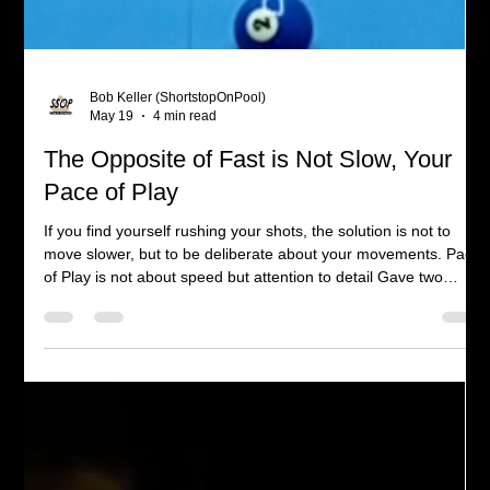
Bob Keller (ShortstopOnPool)
May 19
4 min read
The Opposite of Fast is Not Slow, Your
Pace of Play
If you find yourself rushing your shots, the solution is not to
move slower, but to be deliberate about your movements. Pace
of Play is not about speed but attention to detail Gave two
lessons this week and always, when teaching you learn. I was
explaining the slow backstroke and smooth follow-through
which reminded myself how that's been lacking in my play
recently. Couple with the fact I am working on my next video
which is about staying down on the shot. Bringing those thi