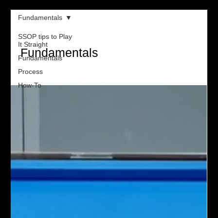
Fundamentals
SSOP tips to Play
It Straight
Fundamentals
Fundamentals
Process
How-To