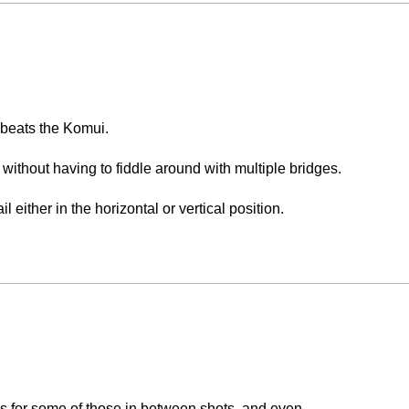
 beats the Komui.
ght without having to fiddle around with multiple bridges.
ail either in the horizontal or vertical position.
 an amazing experience.
lanks for some of those in between shots, and even