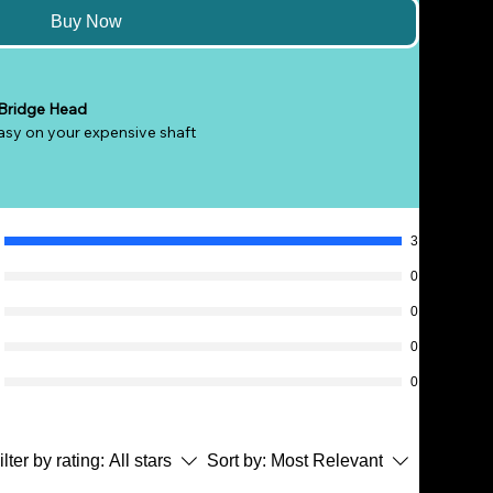
Buy Now
 Bridge Head
asy on your expensive shaft
vertical or horizontal
nd obstructions
shots
 balls
3
l height adjustments
0
e shafts
0
edges for easy cueing action
, 13mm or less shaft recommended)
0
0
ilter by rating:
All stars
Sort by:
Most Relevant