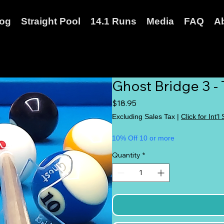
log
Straight Pool
14.1 Runs
Media
FAQ
A
Ghost Bridge 3 -
Price
$18.95
Excluding Sales Tax
|
Click for Int'l
10% Off 10 or more
Quantity
*