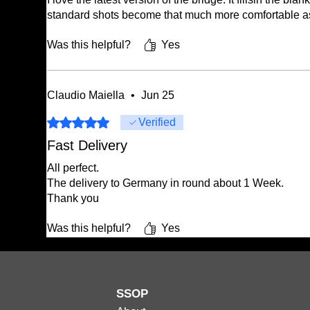
standard shots become that much more comfortable as
Was this helpful?
Yes
Claudio Maiella
•
Jun 25
Rated 5 out of 5 stars.
Verified
Fast Delivery
All perfect.
The delivery to Germany in round about 1 Week.
Thank you
Was this helpful?
Yes
SSOP