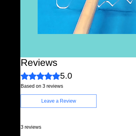
Reviews
5.0
Rated 5 out of 5 stars.
Based on 3 reviews
Leave a Review
3 reviews