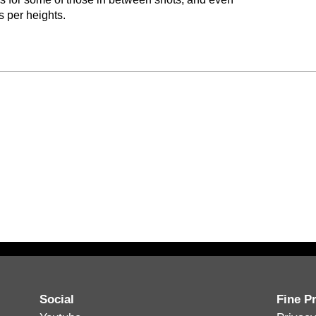
 per heights.
Social
Fine Pr