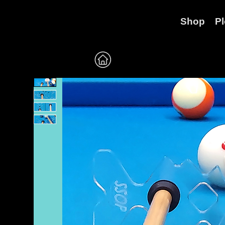
Shop
P