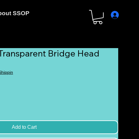
bout SSOP
 Transparent Bridge Head
 Shippin
Add to Cart