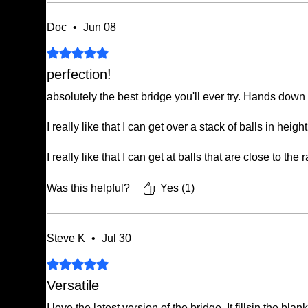
Doc
•
Jun 08
Rated 5 out of 5 stars.
perfection!
absolutely the best bridge you'll ever try. Hands down
I really like that I can get over a stack of balls in hei
I really like that I can get at balls that are close to the r
if you've never tried an offset Bridge, you're missing
Was this helpful?
Yes (1)
Steve K
•
Jul 30
Rated 5 out of 5 stars.
Versatile
I love the latest version of the bridge. It fillsin the b